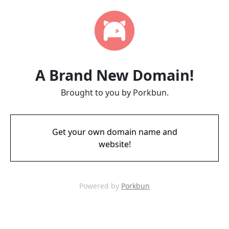
A Brand New Domain!
Brought to you by Porkbun.
Get your own domain name and
website!
Powered by
Porkbun